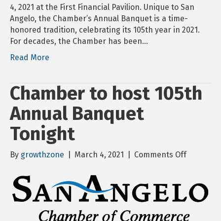
4, 2021 at the First Financial Pavilion. Unique to San
Angelo, the Chamber’s Annual Banquet is a time-
honored tradition, celebrating its 105th year in 2021.
For decades, the Chamber has been…
Read More
Chamber to host 105th
Annual Banquet
Tonight
on
By
growthzone
|
March 4, 2021
|
Comments Off
Chamber
to
host
105th
Annual