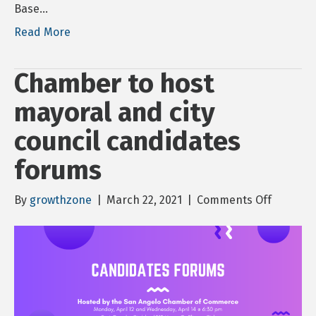
Base…
Read More
Chamber to host
mayoral and city
council candidates
forums
on
By
growthzone
|
March 22, 2021
|
Comments Off
Chambe
to
host
mayoral
and
city
council