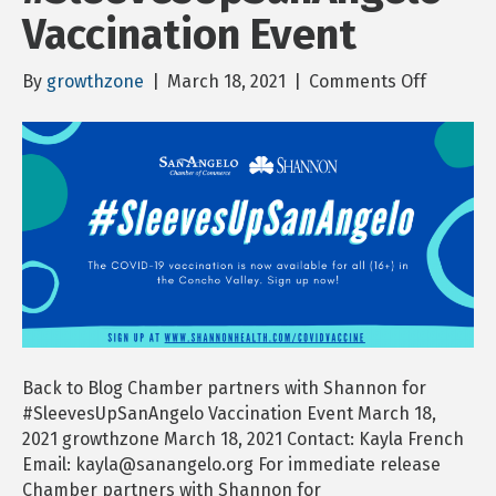
Vaccination Event
on
By
growthzone
|
March 18, 2021
|
Comments Off
Chambe
partner
with
Shanno
for
#Sleeve
Vaccinat
Event
Back to Blog Chamber partners with Shannon for
#SleevesUpSanAngelo Vaccination Event March 18,
2021 growthzone March 18, 2021 Contact: Kayla French
Email: kayla@sanangelo.org For immediate release
Chamber partners with Shannon for