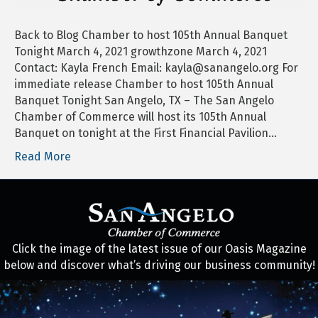
Banquet
Tonight
Back to Blog Chamber to host 105th Annual Banquet
Tonight March 4, 2021 growthzone March 4, 2021
Contact: Kayla French Email: kayla@sanangelo.org For
immediate release Chamber to host 105th Annual
Banquet Tonight San Angelo, TX – The San Angelo
Chamber of Commerce will host its 105th Annual
Banquet on tonight at the First Financial Pavilion…
Read More
Click the image of the latest issue of our Oasis Magazine
below and discover what’s driving our business community!