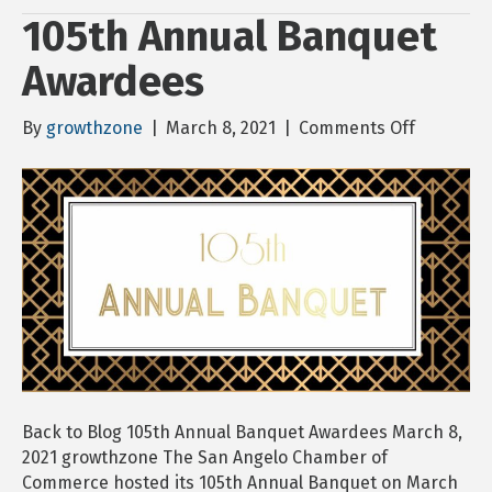
105th Annual Banquet
Awardees
on
By
growthzone
|
March 8, 2021
|
Comments Off
105th
Annual
Banquet
Awardee
Back to Blog 105th Annual Banquet Awardees March 8,
2021 growthzone The San Angelo Chamber of
Commerce hosted its 105th Annual Banquet on March