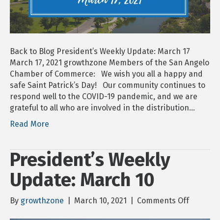
Back to Blog President’s Weekly Update: March 17
March 17, 2021 growthzone Members of the San Angelo
Chamber of Commerce: We wish you all a happy and
safe Saint Patrick’s Day! Our community continues to
respond well to the COVID-19 pandemic, and we are
grateful to all who are involved in the distribution…
Read More
President’s Weekly
Update: March 10
on
By
growthzone
|
March 10, 2021
|
Comments Off
Presiden