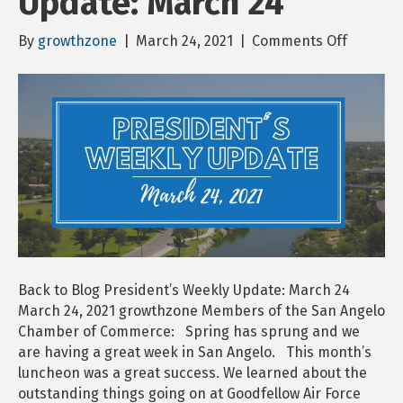
Update: March 24
on
By
growthzone
|
March 24, 2021
|
Comments Off
Presiden
Weekly
Update:
March
24
Back to Blog President’s Weekly Update: March 24
March 24, 2021 growthzone Members of the San Angelo
Chamber of Commerce: Spring has sprung and we
are having a great week in San Angelo. This month’s
luncheon was a great success. We learned about the
outstanding things going on at Goodfellow Air Force