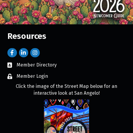
Resources
Member Directory
Member Login
Click the image of the Street Map below for an
interactive look at San Angelo!