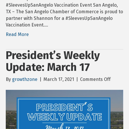
#SleevesUpSanAngelo Vaccination Event San Angelo,
TX – The San Angelo Chamber of Commerce is proud to
partner with Shannon for a #SleevesUpSanAngelo
Vaccination Event.…
Read More
President’s Weekly
Update: March 17
on
By
growthzone
|
March 17, 2021
|
Comments Off
Presiden
Weekly
Update:
March
17