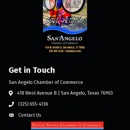
Get in Touch
San Angelo Chamber of Commerce
418 West Avenue B | San Angelo, Texas 76903
(325) 655-4136
Contact Us