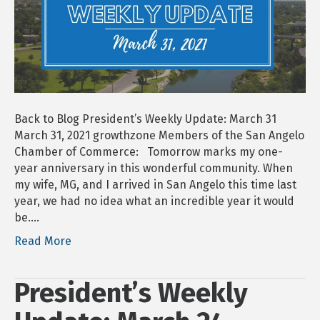
31
Back to Blog President’s Weekly Update: March 31
March 31, 2021 growthzone Members of the San Angelo
Chamber of Commerce: Tomorrow marks my one-
year anniversary in this wonderful community. When
my wife, MG, and I arrived in San Angelo this time last
year, we had no idea what an incredible year it would
be.…
Read More
President’s Weekly