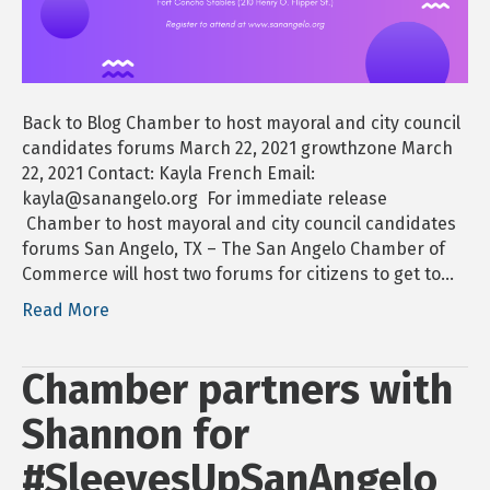
candida
forums
Back to Blog Chamber to host mayoral and city council
candidates forums March 22, 2021 growthzone March
22, 2021 Contact: Kayla French Email:
kayla@sanangelo.org For immediate release
Chamber to host mayoral and city council candidates
forums San Angelo, TX – The San Angelo Chamber of
Commerce will host two forums for citizens to get to…
Read More
Chamber partners with
Shannon for
#SleevesUpSanAngelo