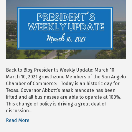
Weekly
Update:
March
10
Back to Blog President’s Weekly Update: March 10
March 10, 2021 growthzone Members of the San Angelo
Chamber of Commerce: Today is an historic day for
Texas. Governor Abbott’s mask mandate has been
lifted and all businesses are able to operate at 100%.
This change of policy is driving a great deal of
discussion…
Read More