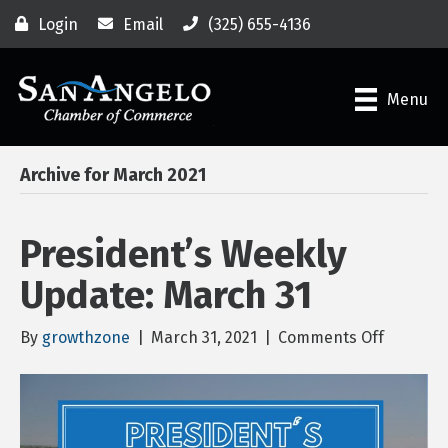
Login
Email
(325) 655-4136
Menu
Archive for March 2021
President’s Weekly
Update: March 31
on
By
growthzone
|
March 31, 2021
|
Comments Off
Presiden
Weekly
Update:
March