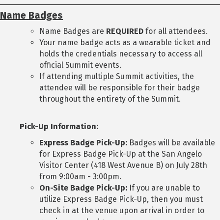
Name Badges
Name Badges are
REQUIRED
for all attendees.
Your name badge acts as a wearable ticket and
holds the credentials necessary to access all
official Summit events.
If attending multiple Summit activities, the
attendee will be responsible for their badge
throughout the entirety of the Summit.
Pick-Up Information:
Express Badge Pick-Up:
Badges will be available
for Express Badge Pick-Up at the San Angelo
Visitor Center (418 West Avenue B) on July 28th
from 9:00am - 3:00pm.
On-Site Badge Pick-Up:
If you are unable to
utilize Express Badge Pick-Up, then you must
check in at the venue upon arrival in order to