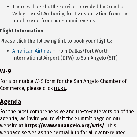
There will be shuttle service, provided by Concho
Valley Transit Authority, for transportation from the
hotel to and from our summit events.
Flight Information
Please click the following link to book your flights:
American Airlines
- from Dallas/Fort Worth
International Airport (DFW) to San Angelo (SJT)
W-9
For a printable W-9 form for the San Angelo Chamber of
Commerce, please click
HERE
.
Agenda
For the most comprehensive and up-to-date version of the
agenda, we invite you to visit the Summit page on our
website at
https://www.sanangelo.org/wtls/
. This
webpage serves as the central hub for all event-related