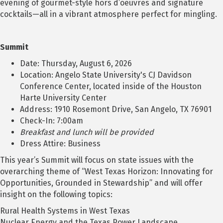
evening of gourmet-style hors d’oeuvres and signature
cocktails—all in a vibrant atmosphere perfect for mingling.
Summit
Date: Thursday, August 6, 2026
Location: Angelo State University's CJ Davidson
Conference Center, located inside of the Houston
Harte University Center
Address: 1910 Rosemont Drive, San Angelo, TX 76901
Check-In: 7:00am
Breakfast and lunch will be provided
Dress Attire: Business
This year’s Summit will focus on state issues with the
overarching theme of “West Texas Horizon: Innovating for
Opportunities, Grounded in Stewardship” and will offer
insight on the following topics:
Rural Health Systems in West Texas
Nuclear Energy and the Texas Power Landscape