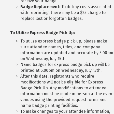
receive your badge.
Badge Replacement:
To defray costs associated
with reprinting, there may be a $25 charge to
replace lost or forgotten badges.
To Utilize Express Badge Pick Up:
To utilize express badge pick-up, please make
sure attendee names, titles, and company
information are updated and accurate by 5:00pm
on Wednesday, July 15th.
Name badges for express badge pick up will be
printed at 6:00pm on Wednesday, July 15th.
After this date, registrants who require
modifications will not be eligible for Express
Badge Pick-Up. Any modifications to attendee
information must be made in person at the event
venues using the provided request forms and
name badge printing facilities.
To make changes to your attendee information,