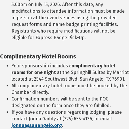
5:00pm on July 15, 2026. After this date, any
modifications to attendee information must be made
in person at the event venues using the provided
request forms and name badge printing facilities.
Registrants who require modifications will not be
eligible for Express Badge Pick-Up.
Complimentary Hotel Rooms
Your sponsorship includes
complimentary hotel
rooms for one night
at the Springhill Suites by Marriot
located at 2544 Southwest Blvd, San Angelo, TX 76901.
All complimentary hotel rooms must be booked by the
Chamber directly.
Confirmation numbers will be sent to the POC
designated on the form once they are fulfilled.
If you have any questions regarding lodging, please
contact Jonna Gaddy at (325) 655-4136, or email
jonna@sanangelo.org
.