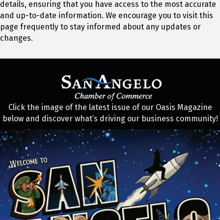
details, ensuring that you have access to the most accurate
and up-to-date information. We encourage you to visit this
page frequently to stay informed about any updates or
changes.
Click the image of the latest issue of our Oasis Magazine
below and discover what’s driving our business community!