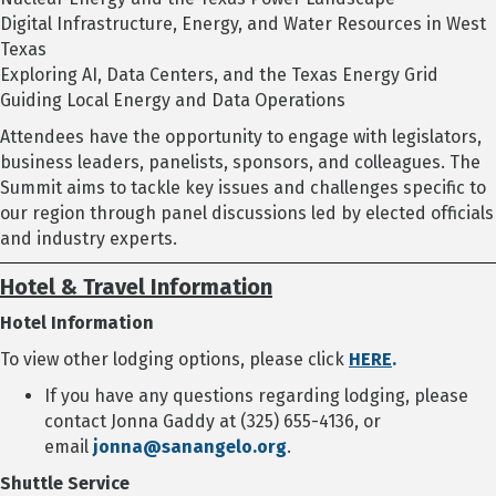
Digital Infrastructure, Energy, and Water Resources in West
Texas
Exploring AI, Data Centers, and the Texas Energy Grid
Guiding Local Energy and Data Operations
Attendees have the opportunity to engage with legislators,
business leaders, panelists, sponsors, and colleagues. The
Summit aims to tackle key issues and challenges specific to
our region through panel discussions led by elected officials
and industry experts.
Hotel & Travel Information
Hotel Information
To view other lodging options, please click
HERE
.
If you have any questions regarding lodging, please
contact Jonna Gaddy at (325) 655-4136, or
email
jonna@sanangelo.org
.
Shuttle Service