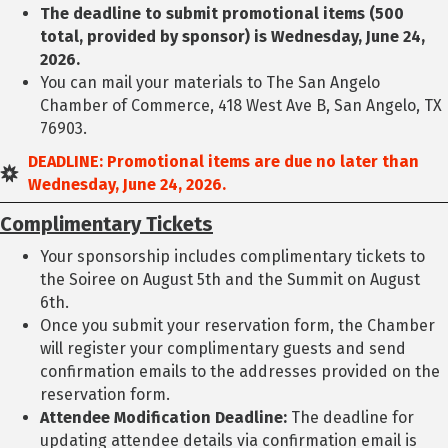
The deadline to submit promotional items (500
total, provided by sponsor) is Wednesday, June 24,
2026.
You can mail your materials to The San Angelo
Chamber of Commerce, 418 West Ave B, San Angelo, TX
76903.
DEADLINE: Promotional items are due no later than
Wednesday, June 24, 2026.
Complimentary Tickets
Your sponsorship includes complimentary tickets to
the Soiree on August 5th and the Summit on August
6th.
Once you submit your reservation form, the Chamber
will register your complimentary guests and send
confirmation emails to the addresses provided on the
reservation form.
Attendee Modification Deadline:
The deadline for
updating attendee details via confirmation email is