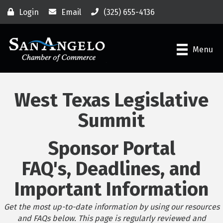
Login
Email
(325) 655-4136
Menu
West Texas Legislative
Summit
Sponsor Portal
FAQ's, Deadlines, and
Important Information
Get the most up-to-date information by using our resources
and FAQs below. This page is regularly reviewed and