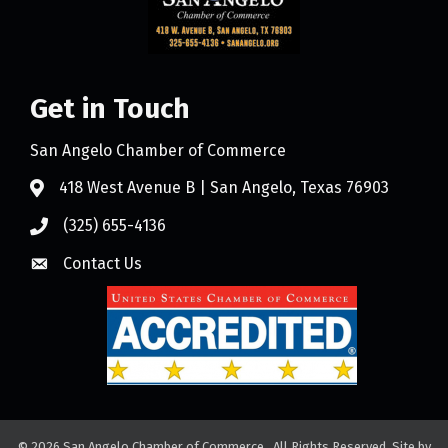
Get in Touch
San Angelo Chamber of Commerce
418 West Avenue B | San Angelo, Texas 76903
(325) 655-4136
Contact Us
©
2026
San Angelo Chamber of Commerce.
All Rights Reserved. Site by