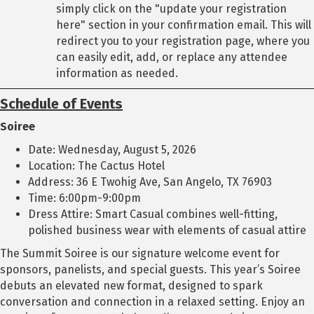
simply click on the "update your registration
here" section in your confirmation email. This will
redirect you to your registration page, where you
can easily edit, add, or replace any attendee
information as needed.
Schedule of Events
Soiree
Date: Wednesday, August 5, 2026
Location: The Cactus Hotel
Address: 36 E Twohig Ave, San Angelo, TX 76903
Time: 6:00pm-9:00pm
Dress Attire: Smart Casual combines well-fitting,
polished business wear with elements of casual attire
The Summit Soiree is our signature welcome event for
sponsors, panelists, and special guests. This year’s Soiree
debuts an elevated new format, designed to spark
conversation and connection in a relaxed setting. Enjoy an