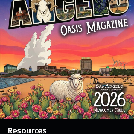
Resources