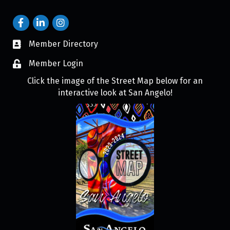
Member Directory
Member Login
Click the image of the Street Map below for an
interactive look at San Angelo!