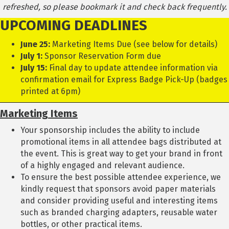
refreshed, so please bookmark it and check back frequently.
UPCOMING DEADLINES
June 25:
Marketing Items Due (see below for details)
July 1:
Sponsor Reservation Form due
July 15:
Final day to update attendee information via
confirmation email for Express Badge Pick-Up (badges
printed at 6pm)
Marketing
Items
Your sponsorship includes the ability to include
promotional items in all attendee bags distributed at
the event. This is great way to get your brand in front
of a highly engaged and relevant audience.
To ensure the best possible attendee experience, we
kindly request that sponsors avoid paper materials
and consider providing useful and interesting items
such as branded charging adapters, reusable water
bottles, or other practical items.