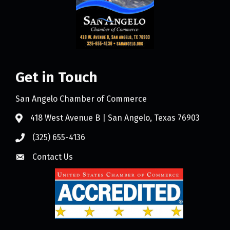
Get in Touch
San Angelo Chamber of Commerce
418 West Avenue B | San Angelo, Texas 76903
(325) 655-4136
Contact Us