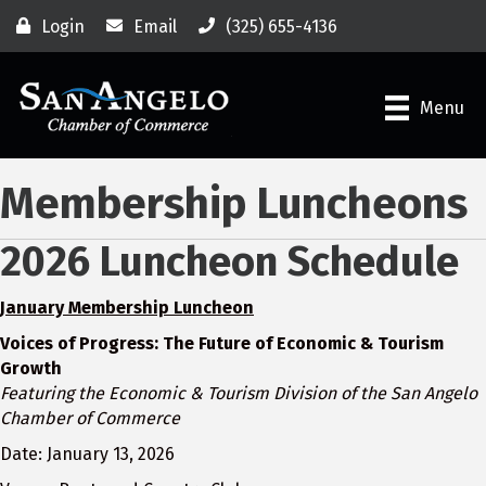
Login
Email
(325) 655-4136
Menu
Membership Luncheons
2026 Luncheon Schedule
January Membership Luncheon
Voices of Progress: The Future of Economic & Tourism
Growth
Featuring the Economic & Tourism Division of the San Angelo
Chamber of Commerce
Date: January 13, 2026