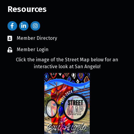
Resources
Member Directory
Member Login
Click the image of the Street Map below for an
interactive look at San Angelo!