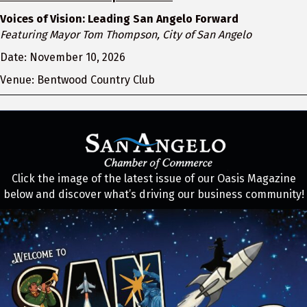
Voices of Vision: Leading San Angelo Forward
Featuring Mayor Tom Thompson, City of San Angelo
Date: November 10, 2026
Venue: Bentwood Country Club
Click the image of the latest issue of our Oasis Magazine
below and discover what’s driving our business community!