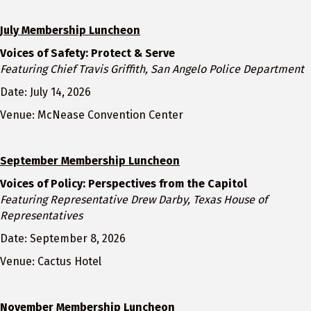
July Membership Luncheon
Voices of Safety: Protect & Serve
Featuring Chief Travis Griffith, San Angelo Police Department
Date: July 14, 2026
Venue: McNease Convention Center
September Membership Luncheon
Voices of Policy: Perspectives from the Capitol
Featuring Representative Drew Darby, Texas House of
Representatives
Date: September 8, 2026
Venue: Cactus Hotel
November Membership Luncheon