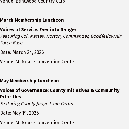
Venue: Bentwood Country Club
March Membership Luncheon
Voices of Service: Ever into Danger
Featuring Col. Mattew Norton, Commander, Goodfellow Air
Force Base
Date: March 24, 2026
Venue: McNease Convention Center
May Membership Luncheon
Voices of Governance: County Initiatives & Community
Priorities
Featuring County Judge Lane Carter
Date: May 19, 2026
Venue: McNease Convention Center