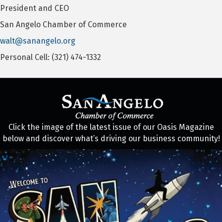
President and CEO
San Angelo Chamber of Commerce
walt@sanangelo.org
Personal Cell: (321) 474-1332
Click the image of the latest issue of our Oasis Magazine
below and discover what’s driving our business community!