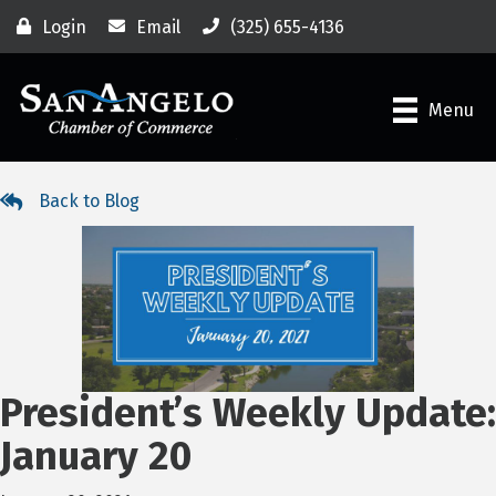
Login
Email
(325) 655-4136
Menu
Back to Blog
President’s Weekly Update:
January 20