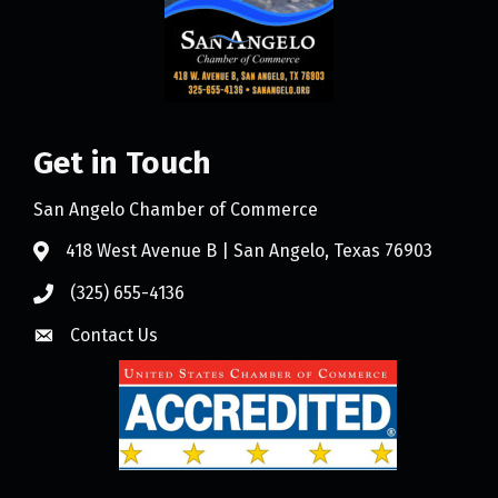
Get in Touch
San Angelo Chamber of Commerce
418 West Avenue B | San Angelo, Texas 76903
(325) 655-4136
Contact Us