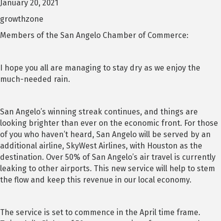
January 20, 2021
growthzone
Members of the San Angelo Chamber of Commerce:
I hope you all are managing to stay dry as we enjoy the
much-needed rain.
San Angelo’s winning streak continues, and things are
looking brighter than ever on the economic front. For those
of you who haven’t heard, San Angelo will be served by an
additional airline, SkyWest Airlines, with Houston as the
destination. Over 50% of San Angelo’s air travel is currently
leaking to other airports. This new service will help to stem
the flow and keep this revenue in our local economy.
The service is set to commence in the April time frame.