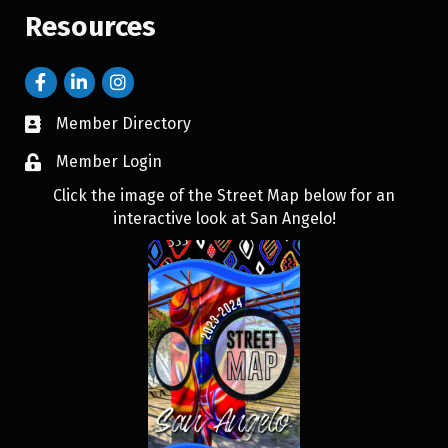
Resources
Member Directory
Member Login
Click the image of the Street Map below for an
interactive look at San Angelo!