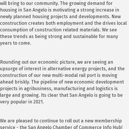
will bring to our community. The growing demand for
housing in San Angelo is motivating a strong increase in
newly planned housing projects and developments. New
construction creates both employment and the drives local
consumption of construction related materials. We see
these trends as being strong and sustainable for many
years to come.
Rounding out our economic picture, we are seeing an
upsurge of interest in alternative energy projects, and the
construction of our new multi-modal rail port is moving
ahead briskly. The pipeline of new economic development
projects in agribusiness, manufacturing and logistics is
large and growing. Its clear that San Angelo is going to be
very popular in 2021.
We are pleased to continue to roll out a new membership
service - the San Angelo Chamber of Commerce Info Hub!