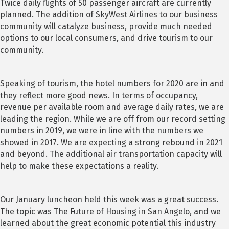
Twice daily flights of 50 passenger aircraft are currently
planned. The addition of SkyWest Airlines to our business
community will catalyze business, provide much needed
options to our local consumers, and drive tourism to our
community.
Speaking of tourism, the hotel numbers for 2020 are in and
they reflect more good news. In terms of occupancy,
revenue per available room and average daily rates, we are
leading the region. While we are off from our record setting
numbers in 2019, we were in line with the numbers we
showed in 2017. We are expecting a strong rebound in 2021
and beyond. The additional air transportation capacity will
help to make these expectations a reality.
Our January luncheon held this week was a great success.
The topic was The Future of Housing in San Angelo, and we
learned about the great economic potential this industry