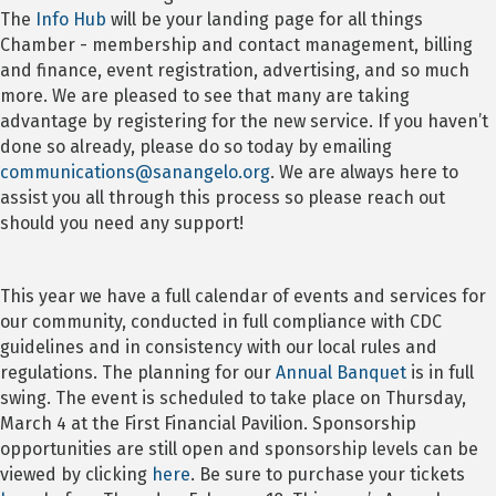
The
Info Hub
will be your landing page for all things
Chamber - membership and contact management, billing
and finance, event registration, advertising, and so much
more. We are pleased to see that many are taking
advantage by registering for the new service. If you haven’t
done so already, please do so today by emailing
communications@sanangelo.org
. We are always here to
assist you all through this process so please reach out
should you need any support!
This year we have a full calendar of events and services for
our community, conducted in full compliance with CDC
guidelines and in consistency with our local rules and
regulations. The planning for our
Annual Banquet
is in full
swing. The event is scheduled to take place on Thursday,
March 4 at the First Financial Pavilion. Sponsorship
opportunities are still open and sponsorship levels can be
viewed by clicking
here
. Be sure to purchase your tickets