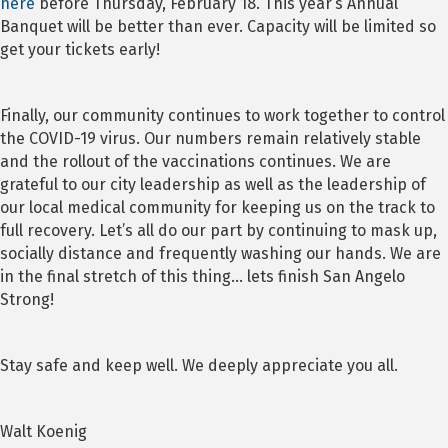
here
before Thursday, February 18. This year’s Annual
Banquet will be better than ever. Capacity will be limited so
get your tickets early!
Finally, our community continues to work together to control
the COVID-19 virus. Our numbers remain relatively stable
and the rollout of the vaccinations continues. We are
grateful to our city leadership as well as the leadership of
our local medical community for keeping us on the track to
full recovery. Let’s all do our part by continuing to mask up,
socially distance and frequently washing our hands. We are
in the final stretch of this thing… lets finish San Angelo
Strong!
Stay safe and keep well. We deeply appreciate you all.
Walt Koenig