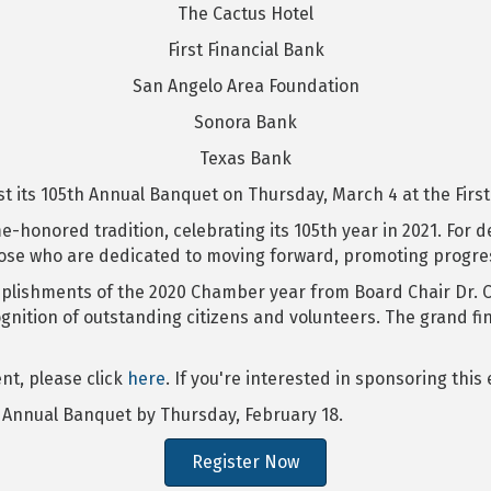
The Cactus Hotel
First Financial Bank
San Angelo Area Foundation
Sonora Bank
Texas Bank
its 105th Annual Banquet on Thursday, March 4 at the First F
ime-honored tradition, celebrating its 105th year in 2021. Fo
se who are dedicated to moving forward, promoting progress
plishments of the 2020 Chamber year from Board Chair Dr. Cl
nition of outstanding citizens and volunteers. The grand fi
nt, please click
here
. If you're interested in sponsoring this
h Annual Banquet by Thursday, February 18.
Register Now