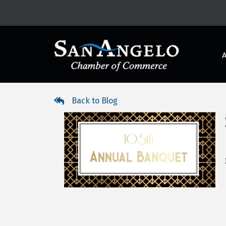
Back to Blog