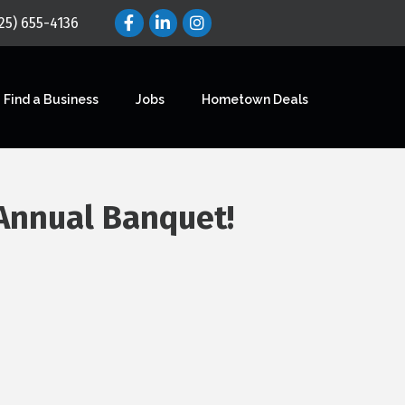
25) 655-4136
Find a Business
Jobs
Hometown Deals
 Annual Banquet!