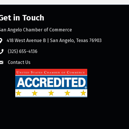
Get in Touch
San Angelo Chamber of Commerce
418 West Avenue B | San Angelo, Texas 76903
(325) 655-4136
Contact Us