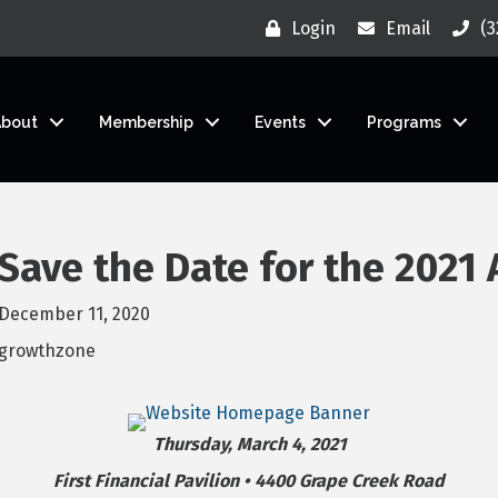
Login
Email
(3
About
Membership
Events
Programs
Save the Date for the 2021
December 11, 2020
growthzone
Thursday, March 4, 2021
First Financial Pavilion • 4400 Grape Creek Road