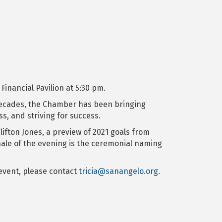
inancial Pavilion at 5:30 pm.
r decades, the Chamber has been bringing
, and striving for success.
ifton Jones, a preview of 2021 goals from
nale of the evening is the ceremonial naming
 event, please contact
tricia@sanangelo.org
.