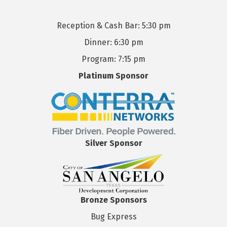
Reception & Cash Bar: 5:30 pm
Dinner: 6:30 pm
Program: 7:15 pm
Platinum Sponsor
Silver Sponsor
Bronze Sponsors
Bug Express