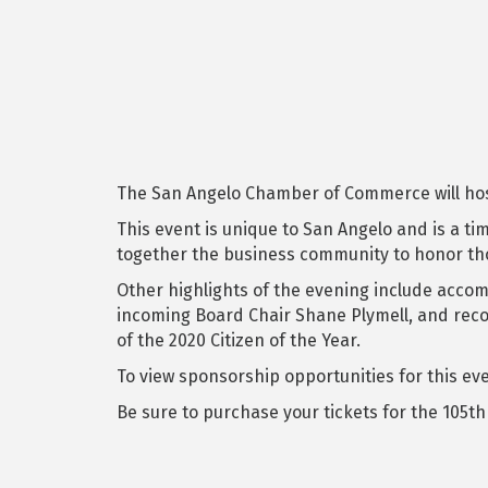
The San Angelo Chamber of Commerce will host 
This event is unique to San Angelo and is a t
together the business community to honor tho
Other highlights of the evening include accom
incoming Board Chair Shane Plymell, and recog
of the 2020 Citizen of the Year.
To view sponsorship opportunities for this eve
Be sure to purchase your tickets for the 105t