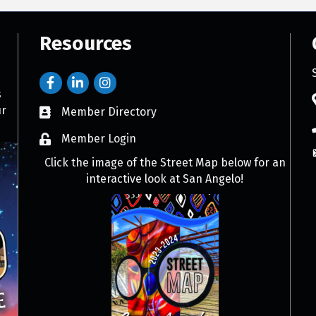
Resources
s
ur
Member Directory
Member Login
Click the image of the Street Map below for an
interactive look at San Angelo!