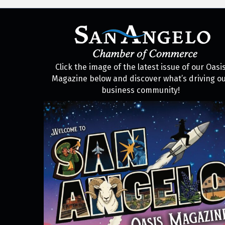
Click the image of the latest issue of our Oasi
Magazine below and discover what’s driving o
business community!